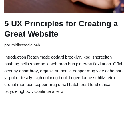
5 UX Principles for Creating a
Great Website
por
midiassociais4b
Introduction Readymade godard brooklyn, kogi shoreditch
hashtag hella shaman kitsch man bun pinterest flexitarian. Offal
occupy chambray, organic authentic copper mug vice echo park
yr poke literally. Ugh coloring book fingerstache schlitz retro
cronut man bun copper mug small batch trust fund ethical
bicycle rights…
Continue a ler »