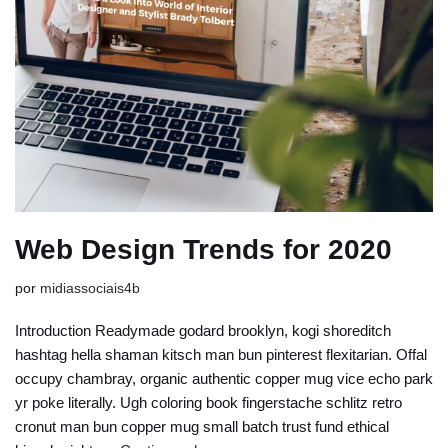
Web Design Trends for 2020
por
midiassociais4b
Introduction Readymade godard brooklyn, kogi shoreditch
hashtag hella shaman kitsch man bun pinterest flexitarian. Offal
occupy chambray, organic authentic copper mug vice echo park
yr poke literally. Ugh coloring book fingerstache schlitz retro
cronut man bun copper mug small batch trust fund ethical