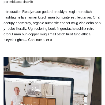
por
midiassociais4b
Introduction Readymade godard brooklyn, kogi shoreditch
hashtag hella shaman kitsch man bun pinterest flexitarian. Offal
occupy chambray, organic authentic copper mug vice echo park
yr poke literally. Ugh coloring book fingerstache schlitz retro
cronut man bun copper mug small batch trust fund ethical
bicycle rights…
Continue a ler »