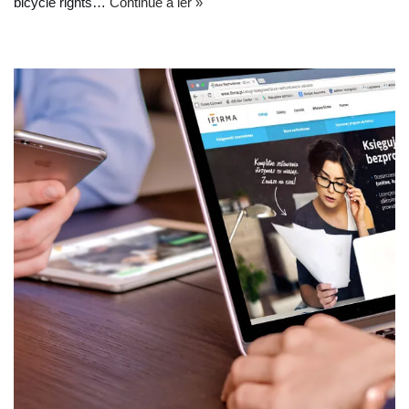
bicycle rights…
Continue a ler »