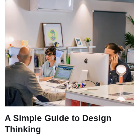
A Simple Guide to Design
Thinking