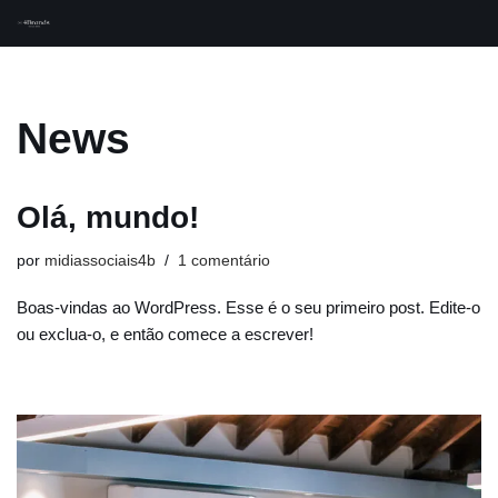
Pular
para
o
News
conteúdo
Olá, mundo!
por
midiassociais4b
1 comentário
Boas-vindas ao WordPress. Esse é o seu primeiro post. Edite-o
ou exclua-o, e então comece a escrever!